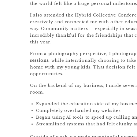
the world felt like a huge personal milestone
I also attended the Hybrid Collective Confer
creatively and connected me with other educa
way. Community matters — especially in seas
incredibly thankful for the friendships that
this year.
From a photography perspective, I photogra
sessions
, while intentionally choosing to take
home with my young kids. That decision felt 
opportunities.
On the backend of my business, I made severa
room:
Expanded the education side of my busine
Completely overhauled my websites
Began using AI tools to speed up culling a
Streamlined systems that had felt clunky 
Outside of work, we made meaningful progres