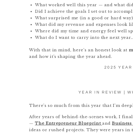
What worked well this year — and what did
Did I achieve the goals I set out to accompl
What surprised me (in a good or hard way)
What did my revenue and expenses look li
Where did my time and energy feel well s
What do I want to carry into the next year
With that in mind, here’s an honest look at
m
and how it’s shaping the year ahead.
2025 YEAR
YEAR IN REVIEW | W
There’s so much from this year that I’m deepl
After years of behind-the-scenes work, I fin
—
The Entrepreneur Blueprint
and
Business
ideas or rushed projects. They were years in