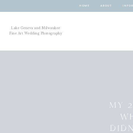
HOME
ABOUT
INFO
Lake Geneva and Milwaukee
Fine Art Wedding Photography
MY 2
W
DID